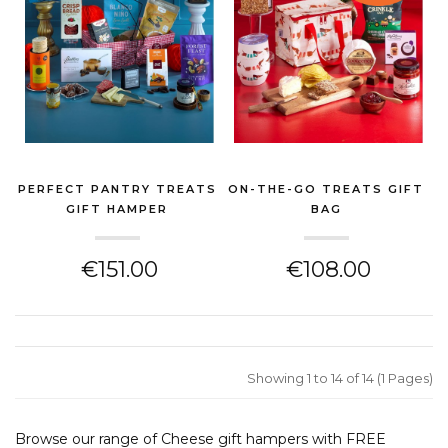
PERFECT PANTRY TREATS
ON-THE-GO TREATS GIFT
GIFT HAMPER
BAG
(CHEESE HAMPER)
(CHEESE HAMPER)
€151.00
€108.00
Showing 1 to 14 of 14 (1 Pages)
Browse our range of Cheese gift hampers with FREE