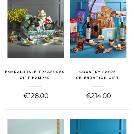
EMERALD ISLE TREASURES
COUNTRY FAYRE
GIFT HAMPER
CELEBRATION GIFT
(CHEESE HAMPER)
HAMPER
(CHEESE HAMPER)
€128.00
€214.00