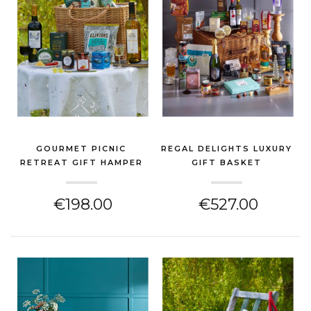
GOURMET PICNIC
REGAL DELIGHTS LUXURY
RETREAT GIFT HAMPER
GIFT BASKET
BASKE...
(CHEESE HAMPER)
(CHEESE HAMPER)
€198.00
€527.00