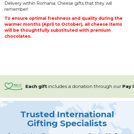
Delivery within Romania. Cheese gifts that they will
remember!
To ensure optimal freshness and quality during the
warmer months (April to October), all cheese items
will be thoughtfully substituted with premium
chocolates.
Each gift
includes a
donation through our
Pay 
Trusted International
Gifting Specialists