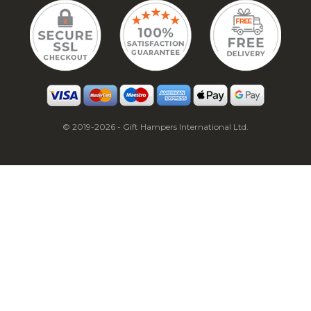
© 2019-2026 - Gift Hampers International Ltd.