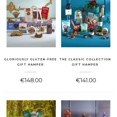
GLORIOUSLY GLUTEN-FREE
THE CLASSIC COLLECTION
GIFT HAMPER
GIFT HAMPER
(CHEESE HAMPER)
(CHEESE HAMPER)
€148.00
€141.00