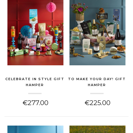
CELEBRATE IN STYLE GIFT
TO MAKE YOUR DAY! GIFT
HAMPER
HAMPER
(CHEESE HAMPER)
(CHEESE HAMPER)
€277.00
€225.00