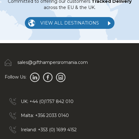
Committed to offering our customers
Tracked Delivery
across the EU & the UK.
VIEW ALL DESTINATIONS
sales@gifthampersromania.com
Follow Us:
UK: +44 (0)1757 842 010
Malta: +356 2033 0140
Ireland: +353 (0) 1699 4152