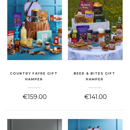
COUNTRY FAYRE GIFT
BEER & BITES GIFT
HAMPER
HAMPER
(CHEESE HAMPER)
(CHEESE HAMPER)
€159.00
€141.00