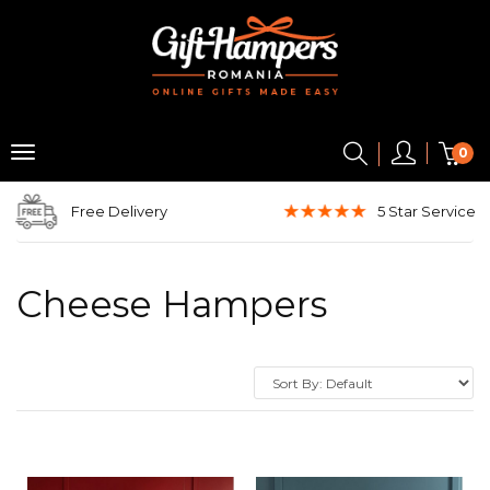
0
Free Delivery
5 Star
Service
Cheese Hampers