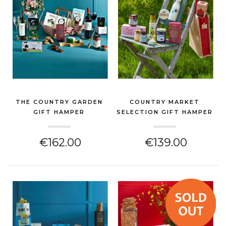
THE COUNTRY GARDEN
COUNTRY MARKET
GIFT HAMPER
SELECTION GIFT HAMPER
(CHEESE HAMPER)
(CHEESE HAMPER)
€162.00
€139.00