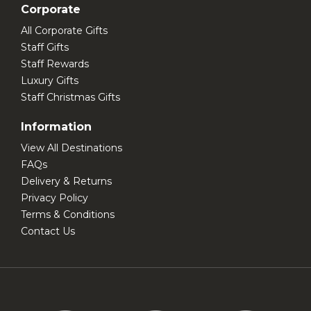
Corporate
All Corporate Gifts
Staff Gifts
Staff Rewards
Luxury Gifts
Staff Christmas Gifts
Information
View All Destinations
FAQs
Delivery & Returns
Privacy Policy
Terms & Conditions
Contact Us