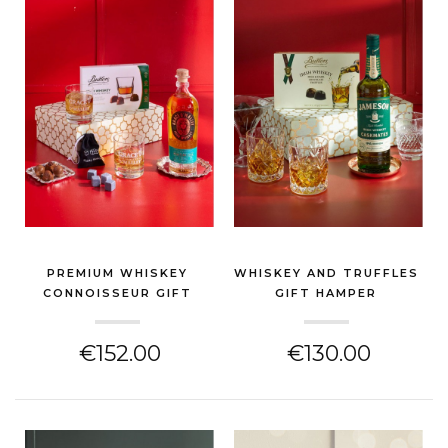
PREMIUM WHISKEY
WHISKEY AND TRUFFLES
CONNOISSEUR GIFT
GIFT HAMPER
HAMPER
(GIN & SPIRITS HAMPER)
(GIN & SPIRITS HAMPER)
€152.00
€130.00