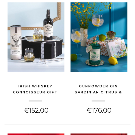
IRISH WHISKEY
GUNPOWDER GIN
CONNOISSEUR GIFT
SARDINIAN CITRUS &
HAMPER
GLA...
(GIN & SPIRITS HAMPER)
(GIN & SPIRITS HAMPER)
€152.00
€176.00