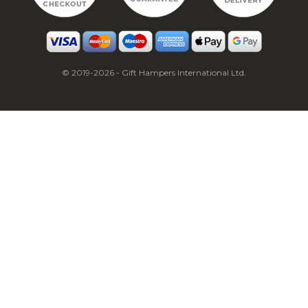
© 2019-2026 - Gift Hampers International Ltd.