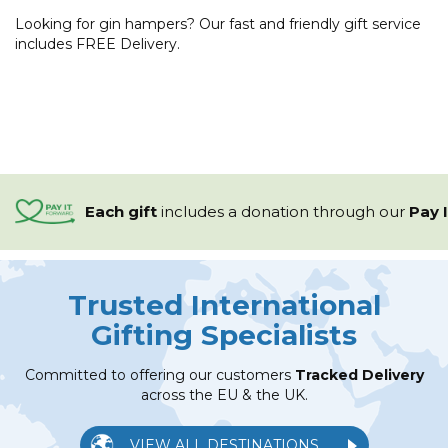
Looking for gin hampers? Our fast and friendly gift service
includes FREE Delivery.
Each gift
includes a
donation through our
Pay 
Trusted International
Gifting Specialists
Committed to offering our customers
Tracked Delivery
across the EU & the UK.
VIEW ALL DESTINATIONS