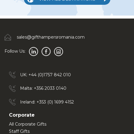
sales@gifthampersromania.com
Follow Us:
UK: +44 (0)1757 842 010
Malta: +356 2033 0140
Ireland: +353 (0) 1699 4152
Corporate
All Corporate Gifts
Staff Gifts