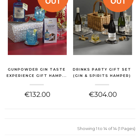
GUNPOWDER GIN TASTE
DRINKS PARTY GIFT SET
EXPERIENCE GIFT HAMP...
(GIN & SPIRITS HAMPER)
(GIN & SPIRITS HAMPER)
€132.00
€304.00
Showing 1 to 14 of 14 (1 Pages)