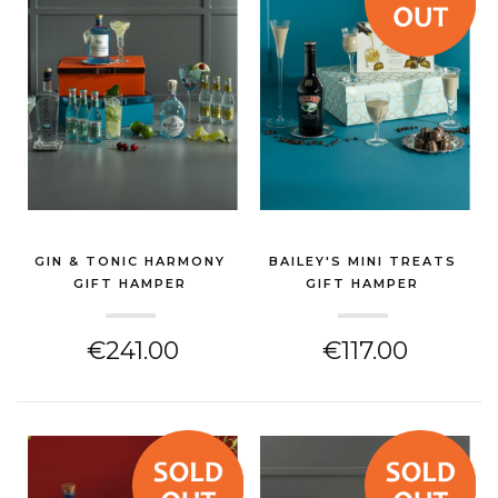
GIN & TONIC HARMONY
BAILEY'S MINI TREATS
GIFT HAMPER
GIFT HAMPER
(GIN & SPIRITS HAMPER)
(GIN & SPIRITS HAMPER)
€241.00
€117.00