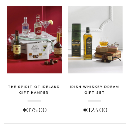
THE SPIRIT OF IRELAND
IRISH WHISKEY DREAM
GIFT HAMPER
GIFT SET
(GIN & SPIRITS HAMPER)
(GIN & SPIRITS HAMPER)
€175.00
€123.00