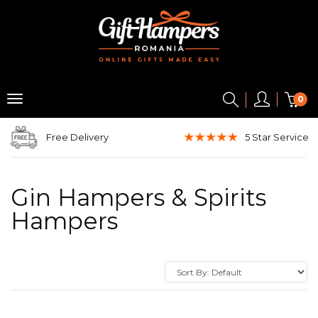
0
Free Delivery
5 Star
Service
Gin Hampers & Spirits
Hampers