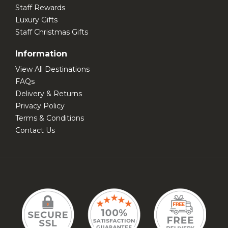
Staff Rewards
Luxury Gifts
Staff Christmas Gifts
Information
View All Destinations
FAQs
Delivery & Returns
Privacy Policy
Terms & Conditions
Contact Us