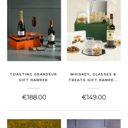
TOASTING GRANDEUR
WHISKEY, GLASSES &
GIFT HAMPER
TREATS GIFT HAMPE...
(GIN & SPIRITS HAMPER)
(GIN & SPIRITS HAMPER)
€188.00
€149.00