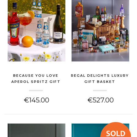
BECAUSE YOU LOVE
REGAL DELIGHTS LUXURY
APEROL SPRITZ GIFT
GIFT BASKET
HAMP...
(GIN & SPIRITS HAMPER)
(GIN & SPIRITS HAMPER)
€145.00
€527.00