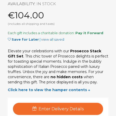
AVAILABILITY:
IN STOCK
€104.00
(includes all shipping and taxes)
Each gift includes a charitable donation:
Pay it Forward
Save for Later
|
view all saved
Elevate your celebrations with our
Prosecco Stack
Gift Set
. This chic tower of Prosecco delights is perfect
for toasting special moments. Indulge in the bubbly
sophistication of Italian Prosecco paired with luxury
truffles. Unbox the joy and make memories. For your
convenience, there are
no hidden costs
when
sending this gift. The price displayed is all you pay.
Click here to view the hamper contents ↓
Enter Delivery Details