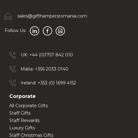
sales@gifthampersromania.com
Follow Us:
UK: +44 (0)1757 842 010
Malta: +356 2033 0140
Ireland: +353 (0) 1699 4152
Corporate
All Corporate Gifts
Staff Gifts
Staff Rewards
Luxury Gifts
Staff Christmas Gifts