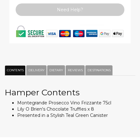
Need Help?
CONTENTS
DELIVERY
DIETARY
REVIEWS
DESTINATIONS
Hamper Contents
Montegrande Prosecco Vino Frizzante 75cl
Lily O Brien's Chocolate Truffles x 8
Presented in a Stylish Teal Green Canister