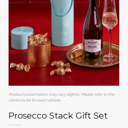
Product presentation may vary slightly. Please refer to the
contents list for exact details.
Prosecco Stack Gift Set