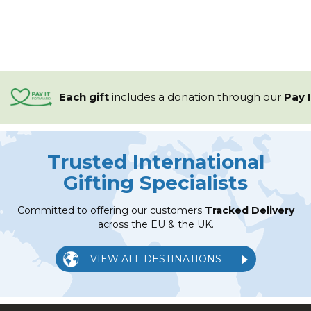
Each gift
includes a
donation through our
Pay 
Trusted International
Gifting Specialists
Committed to offering our customers
Tracked Delivery
across the EU & the UK.
VIEW ALL DESTINATIONS