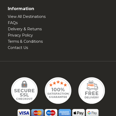
Information
View All Destinations
FAQs
Delivery & Returns
Privacy Policy
Terms & Conditions
Contact Us