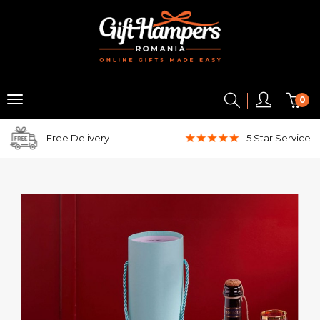
0
Free Delivery
5 Star
Service