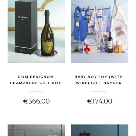
DOM PERIGNON
BABY BOY JOY (WITH
CHAMPAGNE GIFT BOX
WINE) GIFT HAMPER
(NEW BABY GIFT)
(NEW BABY GIFT)
€366.00
€174.00