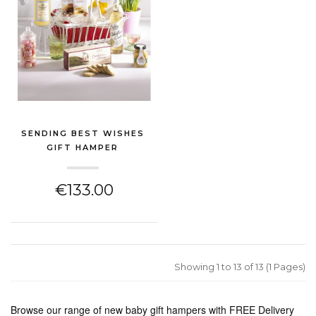
SENDING BEST WISHES
GIFT HAMPER
(NEW BABY GIFT)
€133.00
Showing 1 to 13 of 13 (1 Pages)
Browse our range of new baby gift hampers with FREE Delivery