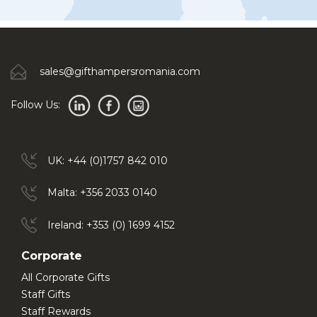
sales@gifthampersromania.com
Follow Us:
UK: +44 (0)1757 842 010
Malta: +356 2033 0140
Ireland: +353 (0) 1699 4152
Corporate
All Corporate Gifts
Staff Gifts
Staff Rewards