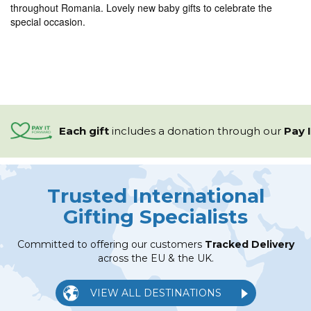
throughout Romania. Lovely new baby gifts to celebrate the
special occasion.
Each gift
includes a
donation through our
Pay 
Trusted International
Gifting Specialists
Committed to offering our customers
Tracked Delivery
across the EU & the UK.
VIEW ALL DESTINATIONS