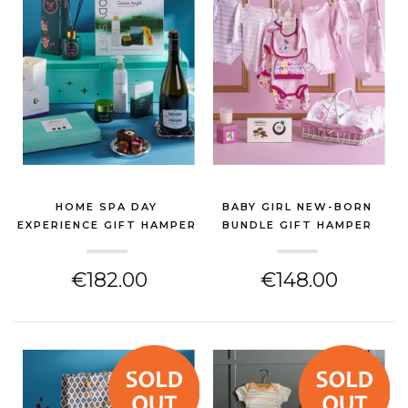
HOME SPA DAY
BABY GIRL NEW-BORN
EXPERIENCE GIFT HAMPER
BUNDLE GIFT HAMPER
(NEW BABY GIFT)
(NEW BABY GIFT)
€182.00
€148.00