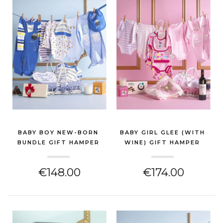
BABY BOY NEW-BORN
BABY GIRL GLEE (WITH
BUNDLE GIFT HAMPER
WINE) GIFT HAMPER
(NEW BABY GIFT)
(NEW BABY GIFT)
€148.00
€174.00