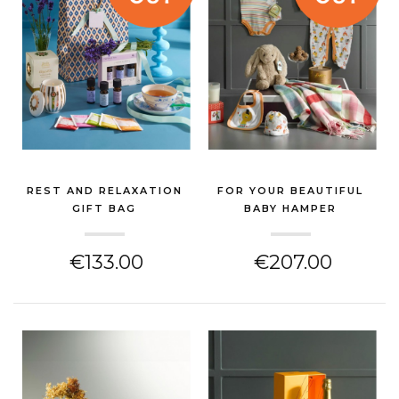
REST AND RELAXATION
FOR YOUR BEAUTIFUL
GIFT BAG
BABY HAMPER
(NEW BABY GIFT)
(NEW BABY GIFT)
€133.00
€207.00