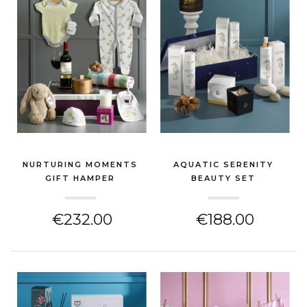
NURTURING MOMENTS
AQUATIC SERENITY
GIFT HAMPER
BEAUTY SET
(NEW BABY GIFT)
(NEW BABY GIFT)
€232.00
€188.00