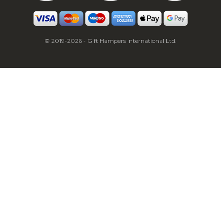
© 2019-2026 - Gift Hampers International Ltd.