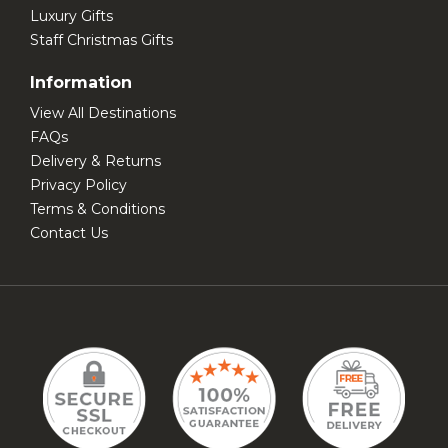
Luxury Gifts
Staff Christmas Gifts
Information
View All Destinations
FAQs
Delivery & Returns
Privacy Policy
Terms & Conditions
Contact Us