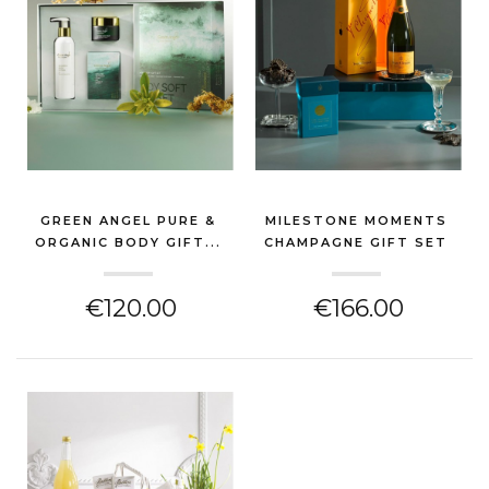
GREEN ANGEL PURE &
MILESTONE MOMENTS
ORGANIC BODY GIFT...
CHAMPAGNE GIFT SET
(NEW BABY GIFT)
(NEW BABY GIFT)
€120.00
€166.00