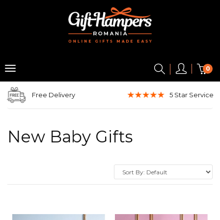
0
Free Delivery
5 Star
Service
New Baby Gifts