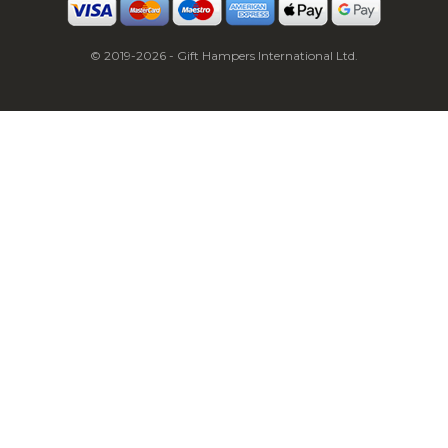
© 2019-2026 - Gift Hampers International Ltd.