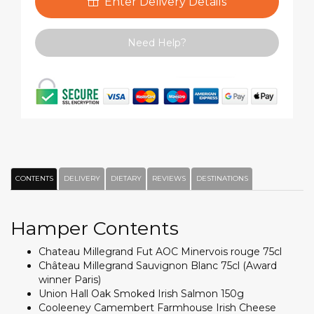
Enter Delivery Details
Need Help?
CONTENTS
DELIVERY
DIETARY
REVIEWS
DESTINATIONS
Hamper Contents
Chateau Millegrand Fut AOC Minervois rouge 75cl
Château Millegrand Sauvignon Blanc 75cl (Award
winner Paris)
Union Hall Oak Smoked Irish Salmon 150g
Cooleeney Camembert Farmhouse Irish Cheese