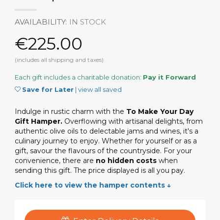
AVAILABILITY:
IN STOCK
€225.00
(includes all shipping and taxes)
Each gift includes a charitable donation:
Pay it Forward
Save for Later
|
view all saved
Indulge in rustic charm with the
To Make Your Day
Gift Hamper.
Overflowing with artisanal delights, from
authentic olive oils to delectable jams and wines, it's a
culinary journey to enjoy. Whether for yourself or as a
gift, savour the flavours of the countryside. For your
convenience, there are
no hidden costs
when
sending this gift. The price displayed is all you pay.
Click here to view the hamper contents ↓