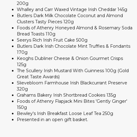
200g
Whalley and Carr Waxed Vintage Irish Cheddar 145g
Butlers Dark Milk Chocolate Coconut and Almond
Clusters Tasty Pieces 120g
Foods of Athenry Honeyed Almond & Rosemary Soda
Bread Toasts 110g
Seerys Rich Irish Fruit Cake 500g
Butlers Dark Irish Chocolate Mint Truffles & Fondants
170g
Keoghs Dubliner Cheese & Onion Gourmet Crisps
125g
The Scullery Irish Mustard With Guinness 100g (Gold
Great Taste Awards)
Slievebloom Farmhouse Irish Blackcurrant Preserve
320g
Grahams Bakery Irish Shortbread Cookies 135g
Foods of Athenry Flapjack Mini Bites 'Gently Ginger'
150g
Bewley's Irish Breakfast Loose Leaf Tea 250g
Presented in an open gift basket.