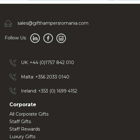
sales@gifthampersromania.com
Follow Us:
UK: +44 (0)1757 842 010
Malta: +356 2033 0140
Ireland: +353 (0) 1699 4152
Corporate
All Corporate Gifts
Staff Gifts
Staff Rewards
Luxury Gifts