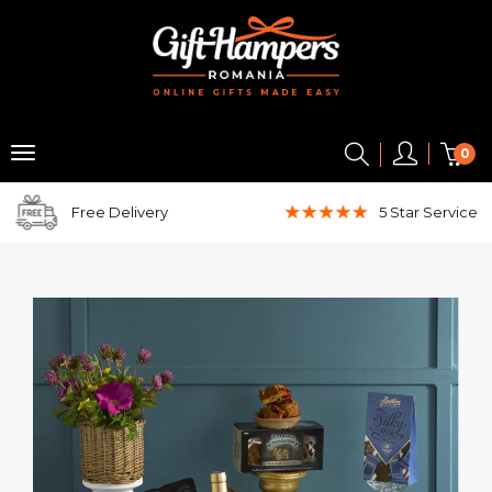
0
Free Delivery
5 Star
Service