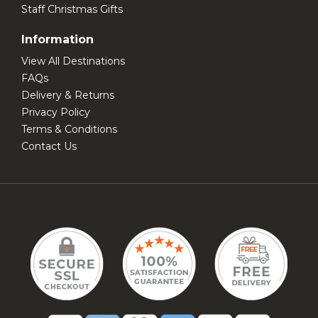
Staff Christmas Gifts
Information
View All Destinations
FAQs
Delivery & Returns
Privacy Policy
Terms & Conditions
Contact Us