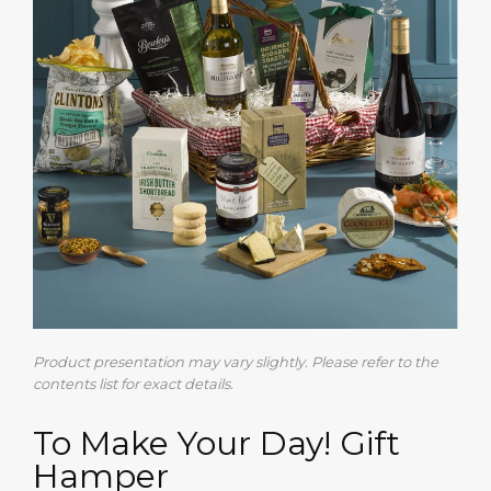
Product presentation may vary slightly. Please refer to the
contents list for exact details.
To Make Your Day! Gift
Hamper