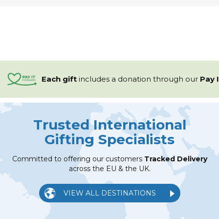
Each gift
includes a
donation through our
Pay 
Trusted International
Gifting Specialists
Committed to offering our customers
Tracked Delivery
across the EU & the UK.
VIEW ALL DESTINATIONS