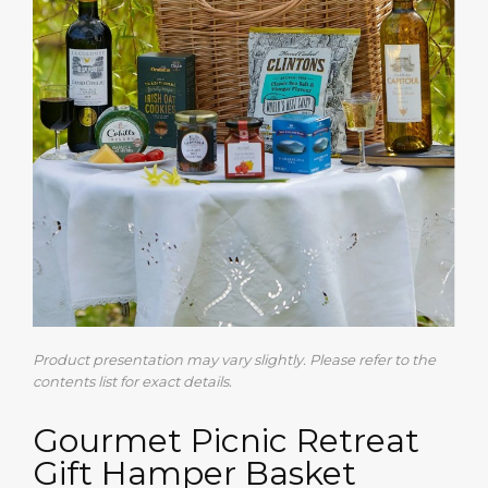
Product presentation may vary slightly. Please refer to the
contents list for exact details.
Gourmet Picnic Retreat
Gift Hamper Basket