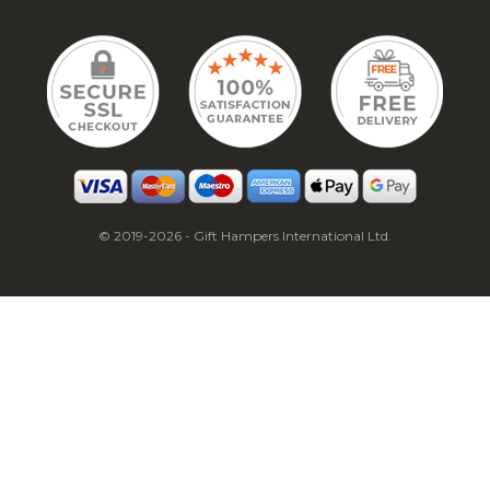
© 2019-2026 - Gift Hampers International Ltd.