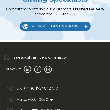
Committed to offering our customers
Tracked Delivery
across the EU & the UK.
VIEW ALL DESTINATIONS
sales@gifthampersromania.com
Follow Us:
UK: +44 (0)1757 842 010
Malta: +356 2033 0140