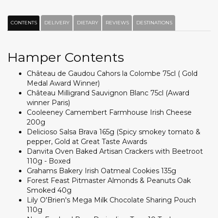
CONTENTS
DELIVERY
DIETARY
REVIEWS
DESTINATIONS
Hamper Contents
Château de Gaudou Cahors la Colombe 75cl ( Gold
Medal Award Winner)
Château Milligrand Sauvignon Blanc 75cl (Award
winner Paris)
Cooleeney Camembert Farmhouse Irish Cheese
200g
Delicioso Salsa Brava 165g (Spicy smokey tomato &
pepper, Gold at Great Taste Awards
Danvita Oven Baked Artisan Crackers with Beetroot
110g - Boxed
Grahams Bakery Irish Oatmeal Cookies 135g
Forest Feast Pitmaster Almonds & Peanuts Oak
Smoked 40g
Lily O'Brien's Mega Milk Chocolate Sharing Pouch
110g