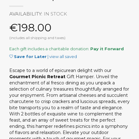
AVAILABILITY:
IN STOCK
€198.00
(includes all shipping and taxes)
Each gift includes a charitable donation:
Pay it Forward
Save for Later
|
view all saved
Escape to a world of epicurean delight with our
Gourmet Picnic Retreat
Gift Hamper. Unveil the
enchantment of al fresco dining as you unpack a
selection of culinary treasures thoughtfully arranged for
your enjoyment. From artisanal cheeses and succulent
charcuterie to crisp crackers and luscious spreads, every
bite transports you to a realm of taste and elegance.
With 2 bottles of exquisite wine to complement the
feast, and an array of sweet treats for the perfect
ending, this hamper redefines picnics into a symphony
of flavors and relaxation. Elevate your outdoor
moments with a touch of gourmet magic. For your