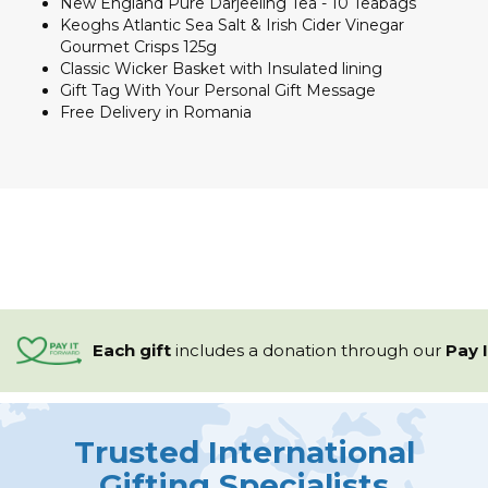
New England Pure Darjeeling Tea - 10 Teabags
Keoghs Atlantic Sea Salt & Irish Cider Vinegar
Gourmet Crisps 125g
Classic Wicker Basket with Insulated lining
Gift Tag With Your Personal Gift Message
Free Delivery in Romania
Each gift
includes a
donation through our
Pay 
Trusted International
Gifting Specialists