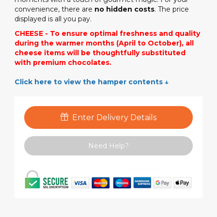
convenience, there are
no hidden costs
. The price
displayed is all you pay.
CHEESE - To ensure optimal freshness and quality
during the warmer months (April to October), all
cheese items will be thoughtfully substituted
with premium chocolates.
Click here to view the hamper contents ↓
Enter Delivery Details
Need Help?