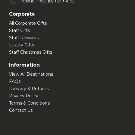
Ireland: +353 (0) 1699 4152
Corporate
All Corporate Gifts
Staff Gifts
Staff Rewards
Luxury Gifts
Staff Christmas Gifts
Information
View All Destinations
FAQs
Delivery & Returns
Privacy Policy
Terms & Conditions
Contact Us