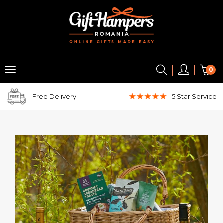
0
Free Delivery
5 Star
Service