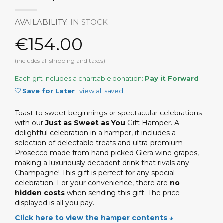
AVAILABILITY:
IN STOCK
€154.00
(includes all shipping and taxes)
Each gift includes a charitable donation:
Pay it Forward
Save for Later
|
view all saved
Toast to sweet beginnings or spectacular celebrations
with our
Just as Sweet as You
Gift Hamper. A
delightful celebration in a hamper, it includes a
selection of delectable treats and ultra-premium
Prosecco made from hand-picked Glera wine grapes,
making a luxuriously decadent drink that rivals any
Champagne! This gift is perfect for any special
celebration. For your convenience, there are
no
hidden costs
when sending this gift. The price
displayed is all you pay.
Click here to view the hamper contents ↓