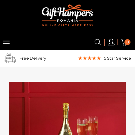
0
Free Delivery
5 Star
Service