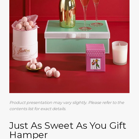
Product presentation may vary slightly. Please refer to the
contents list for exact details.
Just As Sweet As You Gift
Hamper