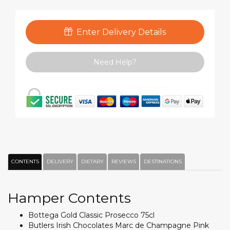
Enter Delivery Details
Need Help?
CONTENTS
DELIVERY
DIETARY
REVIEWS
DESTINATIONS
Hamper Contents
Bottega Gold Classic Prosecco 75cl
Butlers Irish Chocolates Marc de Champagne Pink