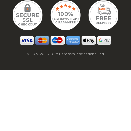
© 2019-2026 - Gift Hampers International Ltd.