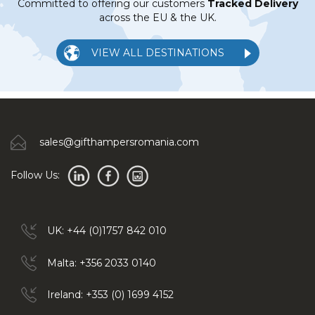
Committed to offering our customers
Tracked Delivery
across the EU & the UK.
VIEW ALL DESTINATIONS
sales@gifthampersromania.com
Follow Us:
UK: +44 (0)1757 842 010
Malta: +356 2033 0140
Ireland: +353 (0) 1699 4152