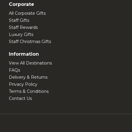
Corporate
All Corporate Gifts
Staff Gifts
Staff Rewards
Luxury Gifts
Staff Christmas Gifts
Information
View All Destinations
FAQs
Delivery & Returns
Privacy Policy
Terms & Conditions
Contact Us