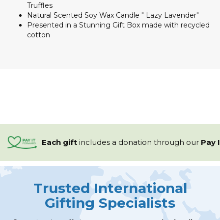
Truffles
Natural Scented Soy Wax Candle " Lazy Lavender"
Presented in a Stunning Gift Box made with recycled
cotton
Each gift
includes a
donation through our
Pay 
Trusted International
Gifting Specialists