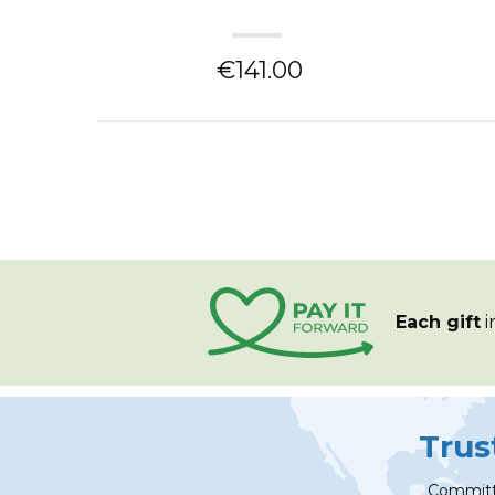
€141.00
Each gift
i
Trus
Committ