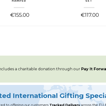
HAMPER
SET
€155.00
€117.00
ncludes a
charitable
donation through our
Pay It Forw
ted International Gifting Specia
ed to offering our customers
Tracked Delivery
across the EU 