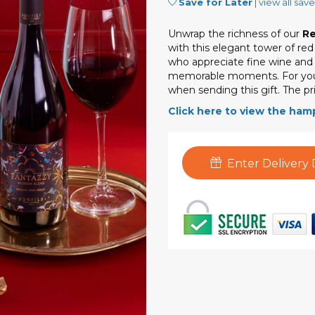
Save for Later
|
view all sav
Unwrap the richness of our
Re
with this elegant tower of re
who appreciate fine wine and cu
memorable moments. For you
when sending this gift. The pri
Click here to view the ham
Enter Delivery 