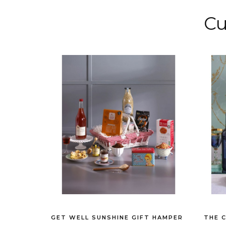
Cu
GET WELL SUNSHINE GIFT HAMPER
THE 