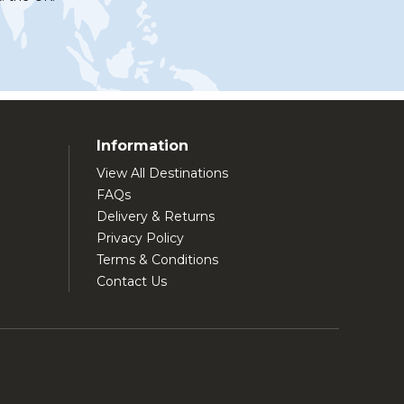
Information
View All Destinations
FAQs
Delivery & Returns
Privacy Policy
Terms & Conditions
Contact Us