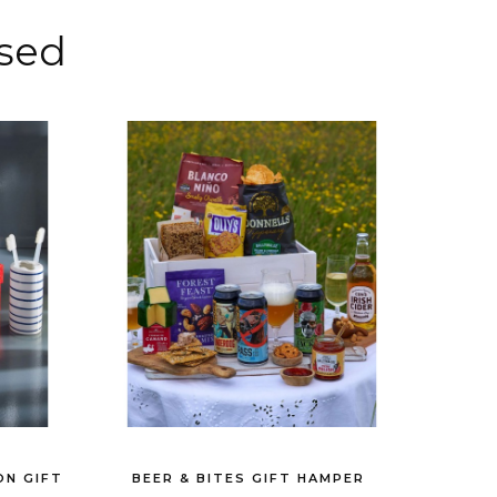
sed
ON GIFT
BEER & BITES GIFT HAMPER
THE AP