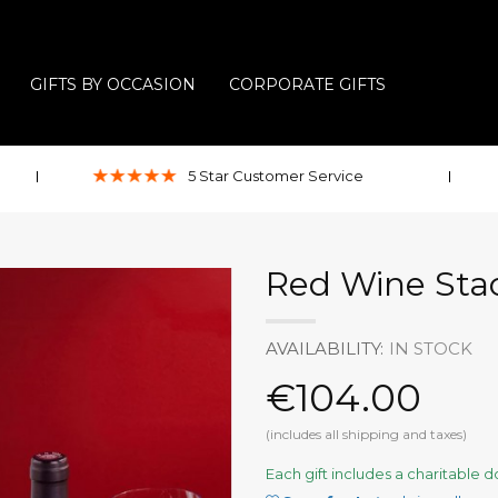
GIFTS BY OCCASION
CORPORATE GIFTS
5 Star
Customer
Service
Red Wine Stac
AVAILABILITY:
IN STOCK
€104.00
(includes all shipping and taxes)
Each gift includes a charitable 