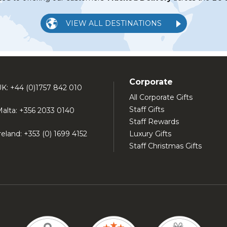
VIEW ALL DESTINATIONS
Corporate
K: +44 (0)1757 842 010
All Corporate Gifts
Staff Gifts
alta: +356 2033 0140
Staff Rewards
reland: +353 (0) 1699 4152
Luxury Gifts
Staff Christmas Gifts