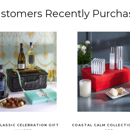
stomers
Recently
Purcha
CLASSIC CELEBRATION GIFT
COASTAL CALM COLLECTI