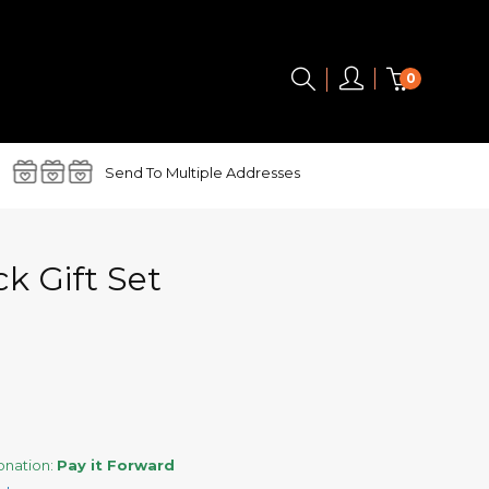
0
Send To
Multiple Addresses
k Gift Set
donation:
Pay it Forward