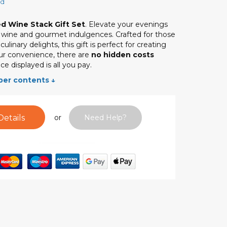
ed
d Wine Stack Gift Set
. Elevate your evenings
d wine and gourmet indulgences. Crafted for those
linary delights, this gift is perfect for creating
r convenience, there are
no hidden costs
ce displayed is all you pay.
per contents ↓
Details
or
Need Help?