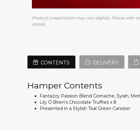
Product presentation may vary slightly. Please refer to 
details.
CONTENTS
DELIVERY
Hamper Contents
Fantazzy Passion Blend Grenache, Syrah, Merl
Lily O Brien's Chocolate Truffles x 8
Presented in a Stylish Teal Green Canister