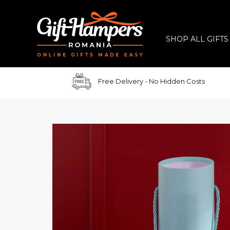
SHOP ALL GIFTS
Free Delivery
- No Hidden Costs