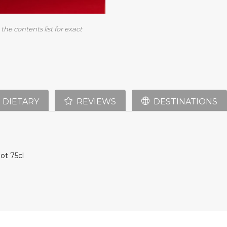
the contents list for exact
DIETARY
REVIEWS
DESTINATIONS
ot 75cl