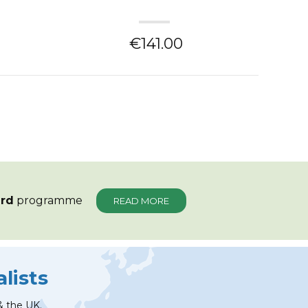
€141.00
ard
programme
READ MORE
lists
& the UK.