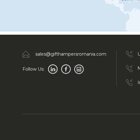
sales@gifthampersromania.com
U
M
Follow Us:
I